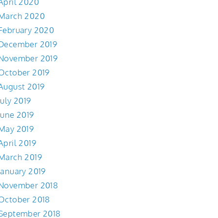
April 2020
March 2020
February 2020
December 2019
November 2019
October 2019
August 2019
July 2019
June 2019
May 2019
April 2019
March 2019
January 2019
November 2018
October 2018
September 2018