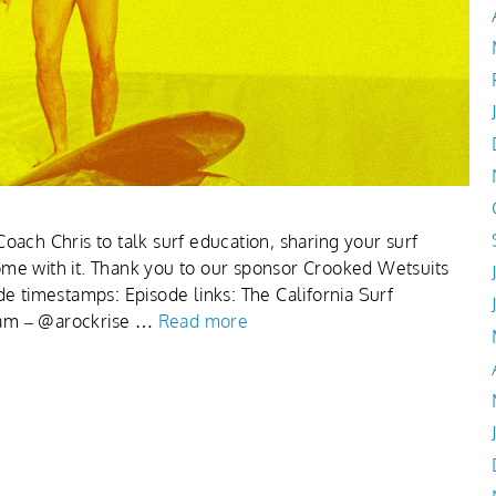
oach Chris to talk surf education, sharing your surf
ome with it. Thank you to our sponsor Crooked Wetsuits
de timestamps: Episode links: The California Surf
ram – @arockrise …
Read more