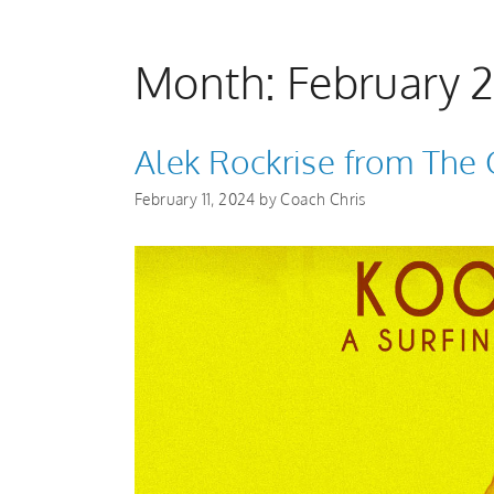
Month:
February 
Alek Rockrise from The 
February 11, 2024
by
Coach Chris