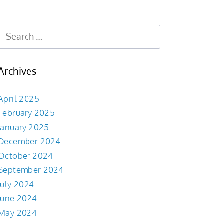
Archives
April 2025
February 2025
January 2025
December 2024
October 2024
September 2024
July 2024
June 2024
May 2024