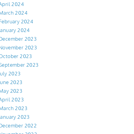
April 2024
March 2024
February 2024
January 2024
December 2023
November 2023
October 2023
September 2023
July 2023
June 2023
May 2023
April 2023
March 2023
January 2023
December 2022