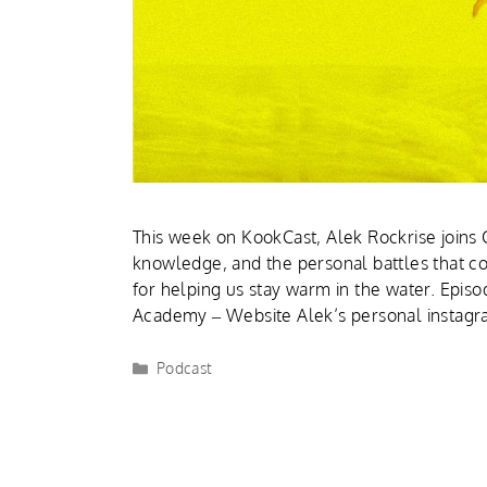
This week on KookCast, Alek Rockrise joins C
knowledge, and the personal battles that c
for helping us stay warm in the water. Episo
Academy – Website Alek’s personal instag
Podcast