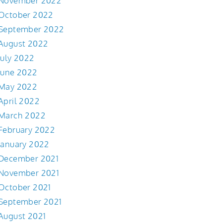
November 2022
October 2022
September 2022
August 2022
July 2022
June 2022
May 2022
April 2022
March 2022
February 2022
January 2022
December 2021
November 2021
October 2021
September 2021
August 2021