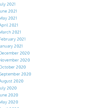
July 2021
June 2021
May 2021
April 2021
March 2021
February 2021
January 2021
December 2020
November 2020
October 2020
September 2020
August 2020
July 2020
June 2020
May 2020