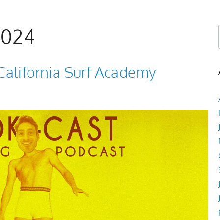
Book Now
Shop
About
Log In
2024
California Surf Academy