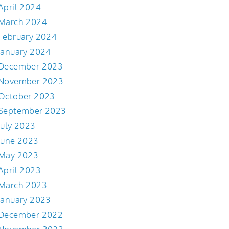
April 2024
March 2024
February 2024
January 2024
December 2023
November 2023
October 2023
September 2023
July 2023
June 2023
May 2023
April 2023
March 2023
January 2023
December 2022