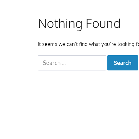
Nothing Found
It seems we can’t find what you’re looking f