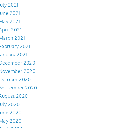
July 2021
June 2021
May 2021
April 2021
March 2021
February 2021
January 2021
December 2020
November 2020
October 2020
September 2020
August 2020
July 2020
June 2020
May 2020