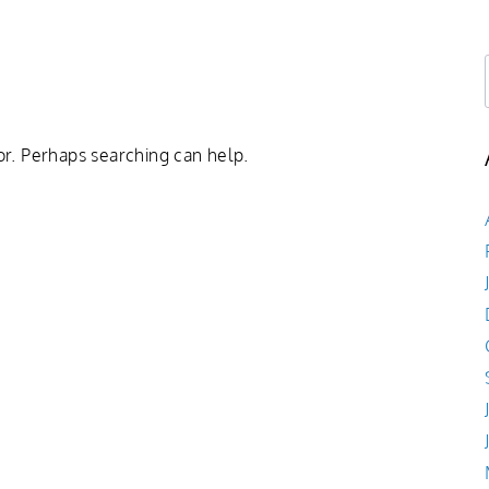
Book Now
Shop
About
Log In
or. Perhaps searching can help.