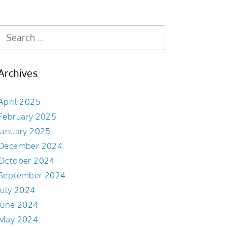
Archives
April 2025
February 2025
January 2025
December 2024
October 2024
September 2024
July 2024
June 2024
May 2024