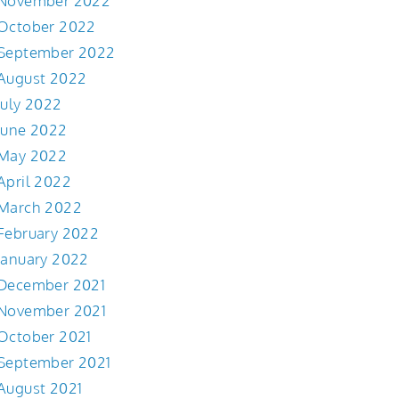
November 2022
October 2022
September 2022
August 2022
July 2022
June 2022
May 2022
April 2022
March 2022
February 2022
January 2022
December 2021
November 2021
October 2021
September 2021
August 2021