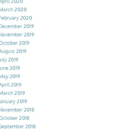
April 2020
March 2020
February 2020
December 2019
November 2019
October 2019
August 2019
July 2019
June 2019
May 2019
April 2019
March 2019
January 2019
November 2018
October 2018
September 2018