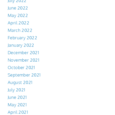
July 2022
June 2022
May 2022
April 2022
March 2022
February 2022
January 2022
December 2021
November 2021
October 2021
September 2021
August 2021
July 2021
June 2021
May 2021
April 2021