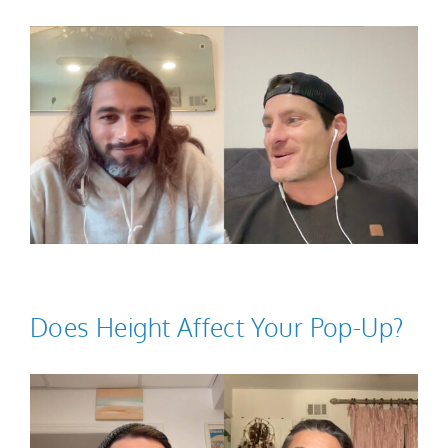
Does Height Affect Your Pop-Up?