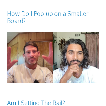
How Do I Pop-up on a Smaller
Board?
Am I Setting The Rail?