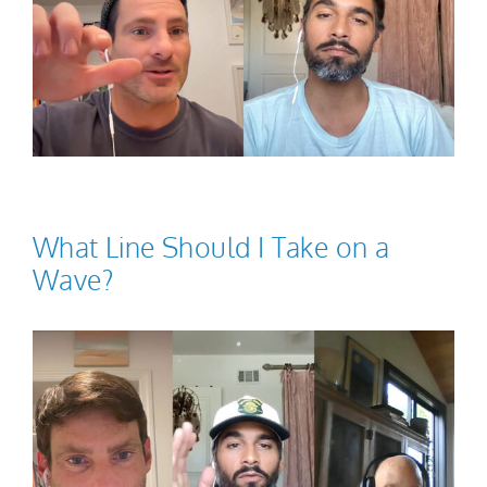
What Line Should I Take on a
Wave?