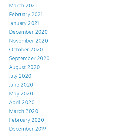
March 2021
February 2021
January 2021
December 2020
November 2020
October 2020
September 2020
August 2020
July 2020
June 2020
May 2020
April 2020
March 2020
February 2020
December 2019