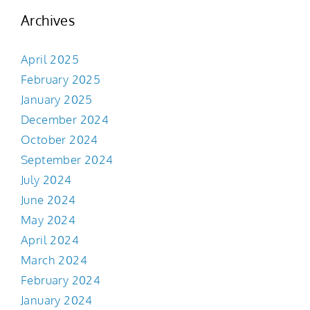
Archives
April 2025
February 2025
January 2025
December 2024
October 2024
September 2024
July 2024
June 2024
May 2024
April 2024
March 2024
February 2024
January 2024