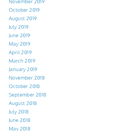
November 2019
October 2019
August 2019
July 2019
June 2019
May 2019
April 2019
March 2019
January 2019
November 2018
October 2018
September 2018
August 2018
July 2018
June 2018
May 2018