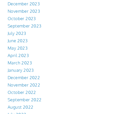
December 2023
November 2023
October 2023
September 2023
July 2023
June 2023
May 2023
April 2023
March 2023
January 2023
December 2022
November 2022
October 2022
September 2022
August 2022