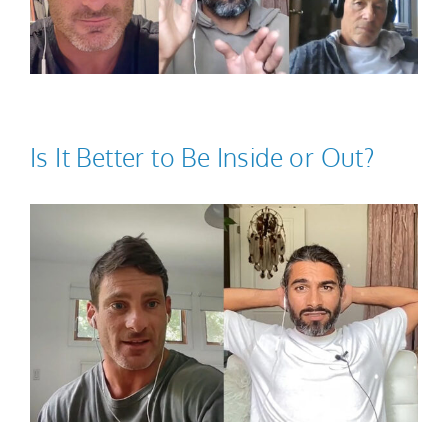
Is It Better to Be Inside or Out?