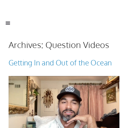
Archives:
Question Videos
Getting In and Out of the Ocean