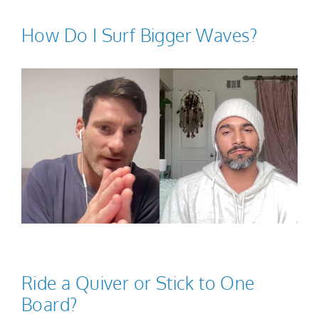
How Do I Surf Bigger Waves?
Ride a Quiver or Stick to One
Board?