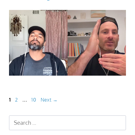
1
2
…
10
Next
→