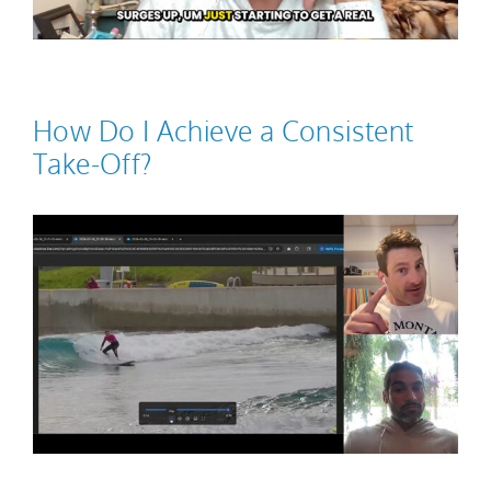
How Do I Achieve a Consistent
Take-Off?