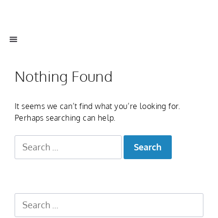
Nothing Found
It seems we can’t find what you’re looking for.
Perhaps searching can help.