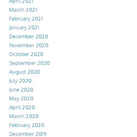
April 2021
March 2021
February 2021
January 2021
December 2020
November 2020
October 2020
September 2020
August 2020
July 2020
June 2020
May 2020
April 2020
March 2020
February 2020
December 2019