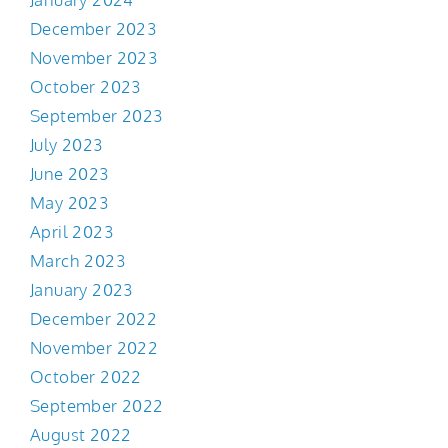
December 2023
November 2023
October 2023
September 2023
July 2023
June 2023
May 2023
April 2023
March 2023
January 2023
December 2022
November 2022
October 2022
September 2022
August 2022