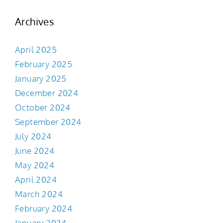
Archives
April 2025
February 2025
January 2025
December 2024
October 2024
September 2024
July 2024
June 2024
May 2024
April 2024
March 2024
February 2024
January 2024