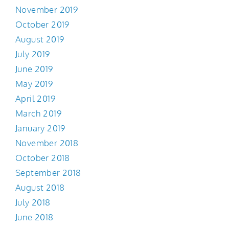
November 2019
October 2019
August 2019
July 2019
June 2019
May 2019
April 2019
March 2019
January 2019
November 2018
October 2018
September 2018
August 2018
July 2018
June 2018