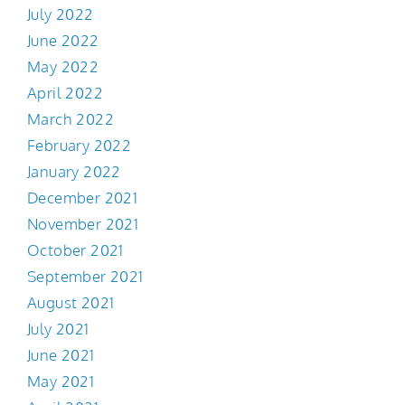
July 2022
June 2022
May 2022
April 2022
March 2022
February 2022
January 2022
December 2021
November 2021
October 2021
September 2021
August 2021
July 2021
June 2021
May 2021