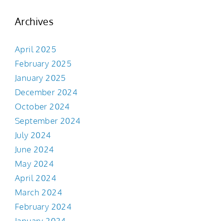
Archives
April 2025
February 2025
January 2025
December 2024
October 2024
September 2024
July 2024
June 2024
May 2024
April 2024
March 2024
February 2024
January 2024