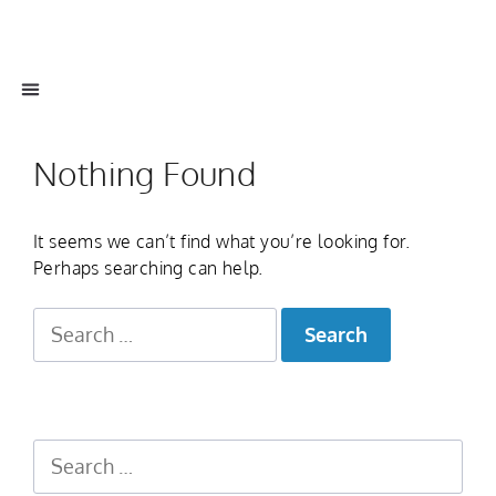
Nothing Found
It seems we can’t find what you’re looking for.
Perhaps searching can help.