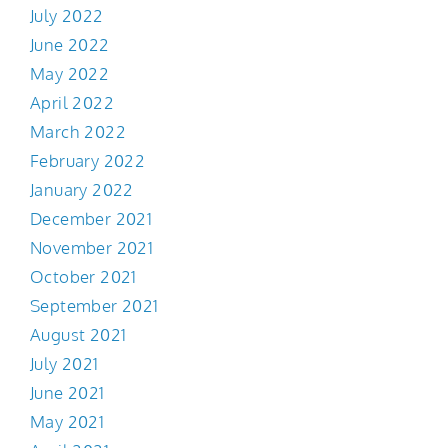
July 2022
June 2022
May 2022
April 2022
March 2022
February 2022
January 2022
December 2021
November 2021
October 2021
September 2021
August 2021
July 2021
June 2021
May 2021