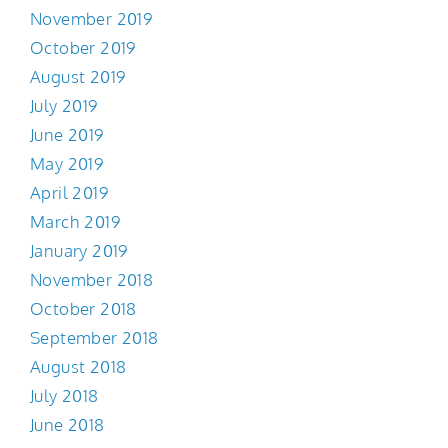
November 2019
October 2019
August 2019
July 2019
June 2019
May 2019
April 2019
March 2019
January 2019
November 2018
October 2018
September 2018
August 2018
July 2018
June 2018