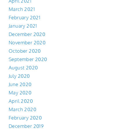
April 2021
March 2021
February 2021
January 2021
December 2020
November 2020
October 2020
September 2020
August 2020
July 2020
June 2020
May 2020
April 2020
March 2020
February 2020
December 2019