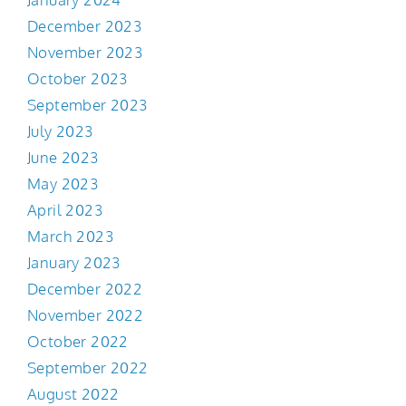
December 2023
November 2023
October 2023
September 2023
July 2023
June 2023
May 2023
April 2023
March 2023
January 2023
December 2022
November 2022
October 2022
September 2022
August 2022